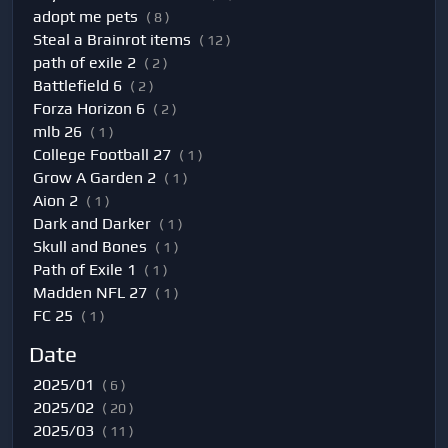
adopt me pets
( 8 )
Steal a Brainrot items
( 12 )
path of exile 2
( 2 )
Battlefield 6
( 2 )
Forza Horizon 6
( 2 )
mlb 26
( 1 )
College Football 27
( 1 )
Grow A Garden 2
( 1 )
Aion 2
( 1 )
Dark and Darker
( 1 )
Skull and Bones
( 1 )
Path of Exile 1
( 1 )
Madden NFL 27
( 1 )
FC 25
( 1 )
Date
2025/01
( 6 )
2025/02
( 20 )
2025/03
( 11 )