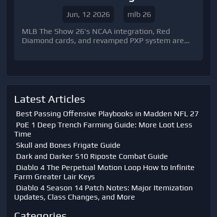
Transformed the Diamond Dynasty
Jun, 12 2026
mlb 26
Meta
MLB The Show 26's NCAA integration, Red
Diamond cards, and revamped PXP system are
transforming Diamond Dynasty, creating new
progression paths, fresh roster-building
strategies, and exciting opportunities to
maximize MLB The Show 26 Stubs.
Latest Articles
Best Passing Offensive Playbooks in Madden NFL 27
PoE 1 Deep Trench Farming Guide: More Loot Less
Time
Skull and Bones Frigate Guide
Dark and Darker S10 Riposte Combat Guide
Diablo 4 The Perpetual Motion Loop How to Infinite
Farm Greater Lair Keys
Diablo 4 Season 14 Patch Notes: Major Itemization
Updates, Class Changes, and More
Categories