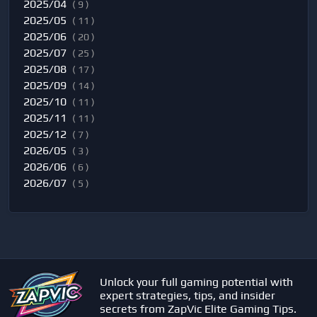
2025/04
( 9 )
2025/05
( 11 )
2025/06
( 20 )
2025/07
( 25 )
2025/08
( 17 )
2025/09
( 14 )
2025/10
( 11 )
2025/11
( 11 )
2025/12
( 7 )
2026/05
( 3 )
2026/06
( 6 )
2026/07
( 5 )
Unlock your full gaming potential with
expert strategies, tips, and insider
secrets from ZapVic Elite Gaming Tips.