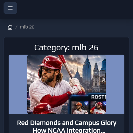
mlb 26
Category: mlb 26
Red Diamonds and Campus Glory
How NCAA Integration