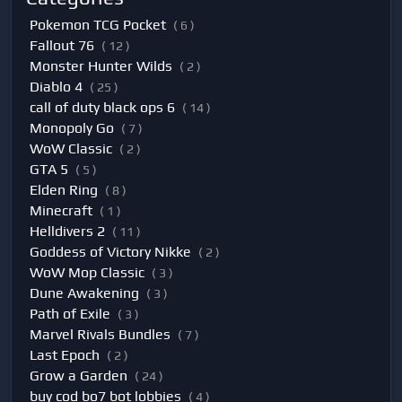
Pokemon TCG Pocket
( 6 )
Fallout 76
( 12 )
Monster Hunter Wilds
( 2 )
Diablo 4
( 25 )
call of duty black ops 6
( 14 )
Monopoly Go
( 7 )
WoW Classic
( 2 )
GTA 5
( 5 )
Elden Ring
( 8 )
Minecraft
( 1 )
Helldivers 2
( 11 )
Goddess of Victory Nikke
( 2 )
WoW Mop Classic
( 3 )
Dune Awakening
( 3 )
Path of Exile
( 3 )
Marvel Rivals Bundles
( 7 )
Last Epoch
( 2 )
Grow a Garden
( 24 )
buy cod bo7 bot lobbies
( 4 )