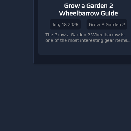
Grow a Garden 2
Wheelbarrow Guide
Jun, 18 2026
Grow A Garden 2
The Grow a Garden 2 Wheelbarrow is
one of the most interesting gear items
introduced in the sequel because it
changes how players interact with the
new nighttime stealing and garden
defense mechanics.