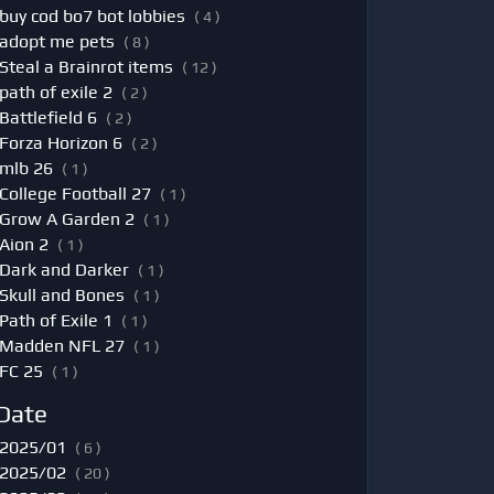
buy cod bo7 bot lobbies
( 4 )
adopt me pets
( 8 )
Steal a Brainrot items
( 12 )
path of exile 2
( 2 )
Battlefield 6
( 2 )
Forza Horizon 6
( 2 )
mlb 26
( 1 )
College Football 27
( 1 )
Grow A Garden 2
( 1 )
Aion 2
( 1 )
Dark and Darker
( 1 )
Skull and Bones
( 1 )
Path of Exile 1
( 1 )
Madden NFL 27
( 1 )
FC 25
( 1 )
Date
2025/01
( 6 )
2025/02
( 20 )