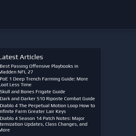
Latest Articles
Best Passing Offensive Playbooks in
Madden NFL 27
PoE 1 Deep Trench Farming Guide: More
Loot Less Time
Skull and Bones Frigate Guide
Dark and Darker S10 Riposte Combat Guide
Diablo 4 The Perpetual Motion Loop How to
Infinite Farm Greater Lair Keys
Diablo 4 Season 14 Patch Notes: Major
Itemization Updates, Class Changes, and
More