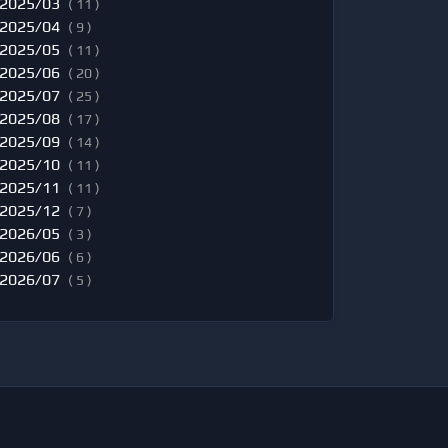
2025/03
( 11 )
2025/04
( 9 )
2025/05
( 11 )
2025/06
( 20 )
2025/07
( 25 )
2025/08
( 17 )
2025/09
( 14 )
2025/10
( 11 )
2025/11
( 11 )
2025/12
( 7 )
2026/05
( 3 )
2026/06
( 6 )
2026/07
( 5 )