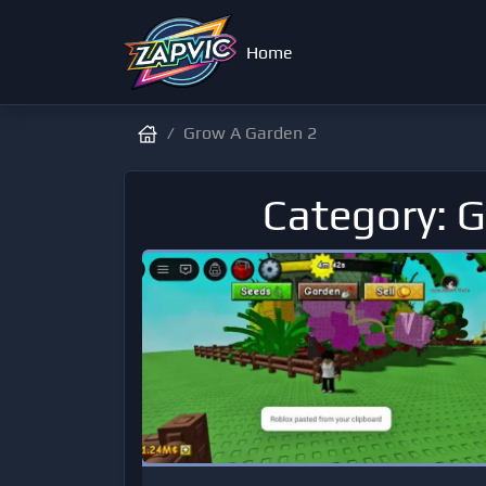
Home
Grow A Garden 2
Category: 