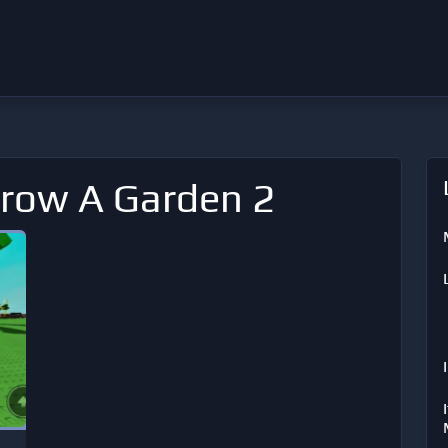
Grow A Garden 2