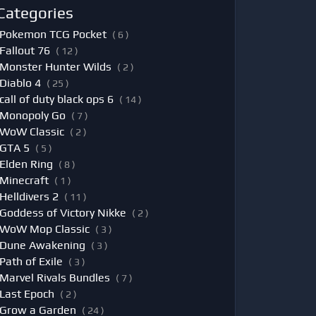
Categories
Pokemon TCG Pocket
( 6 )
Fallout 76
( 12 )
Monster Hunter Wilds
( 2 )
Diablo 4
( 25 )
call of duty black ops 6
( 14 )
Monopoly Go
( 7 )
WoW Classic
( 2 )
GTA 5
( 5 )
Elden Ring
( 8 )
Minecraft
( 1 )
Helldivers 2
( 11 )
Goddess of Victory Nikke
( 2 )
WoW Mop Classic
( 3 )
Dune Awakening
( 3 )
Path of Exile
( 3 )
Marvel Rivals Bundles
( 7 )
Last Epoch
( 2 )
Grow a Garden
( 24 )