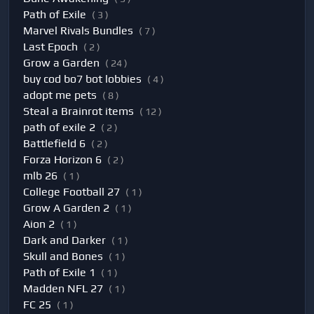
Path of Exile
( 3 )
Marvel Rivals Bundles
( 7 )
Last Epoch
( 2 )
Grow a Garden
( 24 )
buy cod bo7 bot lobbies
( 4 )
adopt me pets
( 8 )
Steal a Brainrot items
( 12 )
path of exile 2
( 2 )
Battlefield 6
( 2 )
Forza Horizon 6
( 2 )
mlb 26
( 1 )
College Football 27
( 1 )
Grow A Garden 2
( 1 )
Aion 2
( 1 )
Dark and Darker
( 1 )
Skull and Bones
( 1 )
Path of Exile 1
( 1 )
Madden NFL 27
( 1 )
FC 25
( 1 )