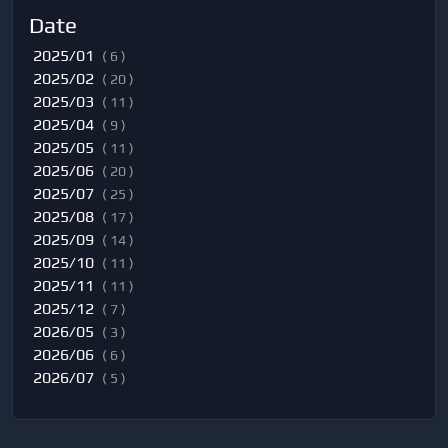
Date
2025/01
( 6 )
2025/02
( 20 )
2025/03
( 11 )
2025/04
( 9 )
2025/05
( 11 )
2025/06
( 20 )
2025/07
( 25 )
2025/08
( 17 )
2025/09
( 14 )
2025/10
( 11 )
2025/11
( 11 )
2025/12
( 7 )
2026/05
( 3 )
2026/06
( 6 )
2026/07
( 5 )