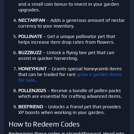
and a small coin bonus to invest in your garden
upgrades.
NECTARFAN
– Adds a generous amount of nectar
currency to your inventory.
POLLINATE
– Get a unique pollinator pet that
helps increase item drop rates from flowers.
BUZZBUZZ
– Unlock a flying bee pet that can
assist in quicker harvesting.
HONEYHUNT
– Grants special honeycomb items
that can be traded for rare
grow a garden items
for sale
.
POLLEN2025
– Receive a bundle of pollen packs
which are essential for crafting advanced items.
BEEFRIEND
– Unlocks a friend pet that provides
XP boosts when working in your garden.
How to Redeem Codes
Redeeming these codes is straightforward. Head into