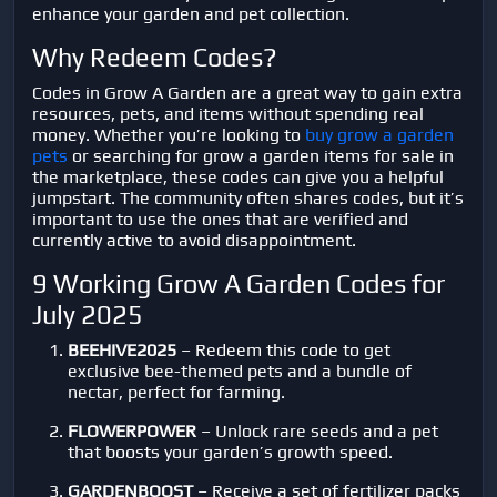
enhance your garden and pet collection.
Why Redeem Codes?
Codes in Grow A Garden are a great way to gain extra
resources, pets, and items without spending real
money. Whether you’re looking to
buy grow a garden
pets
or searching for grow a garden items for sale in
the marketplace, these codes can give you a helpful
jumpstart. The community often shares codes, but it’s
important to use the ones that are verified and
currently active to avoid disappointment.
9 Working Grow A Garden Codes for
July 2025
BEEHIVE2025
– Redeem this code to get
exclusive bee-themed pets and a bundle of
nectar, perfect for farming.
FLOWERPOWER
– Unlock rare seeds and a pet
that boosts your garden’s growth speed.
GARDENBOOST
– Receive a set of fertilizer packs