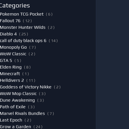
Categories
Pokemon TCG Pocket
( 6 )
Fallout 76
( 12 )
Monster Hunter Wilds
( 2 )
Diablo 4
( 25 )
call of duty black ops 6
( 14 )
Monopoly Go
( 7 )
WoW Classic
( 2 )
GTA 5
( 5 )
Elden Ring
( 8 )
Minecraft
( 1 )
Helldivers 2
( 11 )
Goddess of Victory Nikke
( 2 )
WoW Mop Classic
( 3 )
Dune Awakening
( 3 )
Path of Exile
( 3 )
Marvel Rivals Bundles
( 7 )
Last Epoch
( 2 )
Grow a Garden
( 24 )