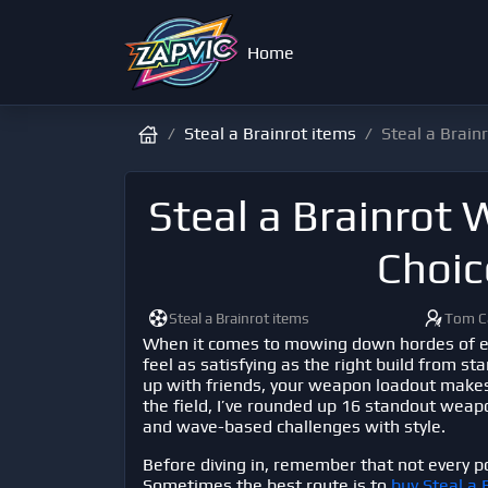
Home
Steal a Brainrot items
Steal a Brain
Steal a Brainrot
Choic
Steal a Brainrot items
Tom C
When it comes to mowing down hordes of e
feel as satisfying as the right build from st
up with friends, your weapon loadout makes 
the field, I’ve rounded up 16 standout weapo
and wave-based challenges with style.
Before diving in, remember that not every p
Sometimes the best route is to
buy Steal a 