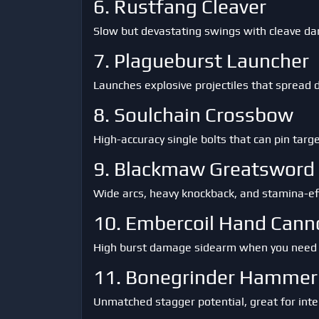
6. Rustfang Cleaver
Slow but devastating swings with cleave dam
7. Plagueburst Launcher
Launches explosive projectiles that spread 
8. Soulchain Crossbow
High-accuracy single bolts that can pin targ
9. Blackmaw Greatsword
Wide arcs, heavy knockback, and stamina-eff
10. Embercoil Hand Cann
High burst damage sidearm when you need to 
11. Bonegrinder Hammer
Unmatched stagger potential, great for inte