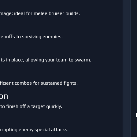
age; ideal for melee bruiser builds.
debuffs to surviving enemies.
ets in place, allowing your team to swarm.
icient combos for sustained fights.
on
finish off a target quickly.
rrupting enemy special attacks.