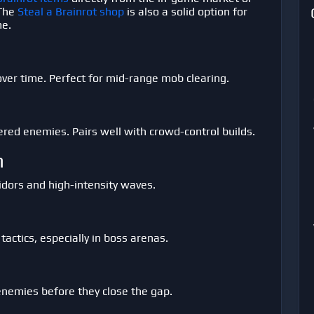
 The
Steal a Brainrot shop
is also a solid option for
me.
over time. Perfect for mid-range mob clearing.
ered enemies. Pairs well with crowd-control builds.
n
ridors and high-intensity waves.
tactics, especially in boss arenas.
 enemies before they close the gap.