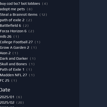
buy cod bo7 bot lobbies
( 4 )
adopt me pets
( 8 )
Steal a Brainrot items
( 12 )
path of exile 2
( 2 )
Battlefield 6
( 2 )
Forza Horizon 6
( 2 )
mlb 26
( 1 )
College Football 27
( 1 )
Grow A Garden 2
( 1 )
Aion 2
( 1 )
Dark and Darker
( 1 )
Skull and Bones
( 1 )
Path of Exile 1
( 1 )
Madden NFL 27
( 1 )
FC 25
( 1 )
Date
2025/01
( 6 )
2025/02
( 20 )