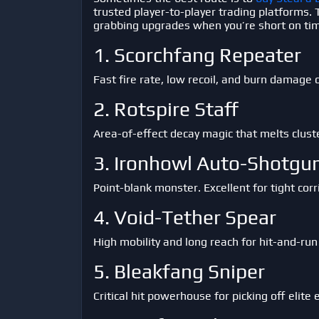
trusted player-to-player trading platforms.
grabbing upgrades when you’re short on ti
1. Scorchfang Repeater
Fast fire rate, low recoil, and burn damage 
2. Rotspire Staff
Area-of-effect decay magic that melts clust
3. Ironhowl Auto-Shotgu
Point-blank monster. Excellent for tight cor
4. Void-Tether Spear
High mobility and long reach for hit-and-run 
5. Bleakfang Sniper
Critical hit powerhouse for picking off elite