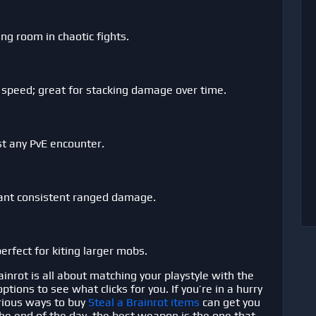
ing room in chaotic fights.
 speed; great for stacking damage over time.
st any PvE encounter.
want consistent ranged damage.
erfect for kiting larger mobs.
ainrot
is all about matching your playstyle with the
ions to see what clicks for you. If you’re in a hurry
arious ways to buy
Steal a Brainrot items
can get you
 the end of the day, the best weapon is the one that