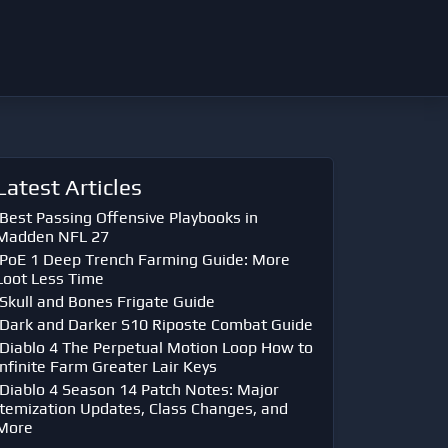
Latest Articles
Best Passing Offensive Playbooks in
Madden NFL 27
PoE 1 Deep Trench Farming Guide: More
Loot Less Time
Skull and Bones Frigate Guide
Dark and Darker S10 Riposte Combat Guide
Diablo 4 The Perpetual Motion Loop How to
Infinite Farm Greater Lair Keys
Diablo 4 Season 14 Patch Notes: Major
Itemization Updates, Class Changes, and
More