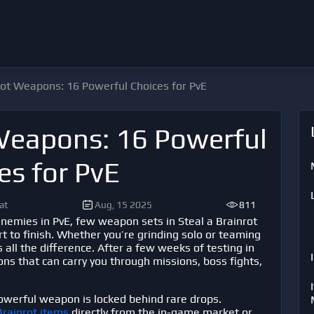
rot Weapons: 16 Powerful Choices for PvE
 Weapons: 16 Powerful
es for PvE
at
Aug, 15 2025
811
nemies in PvE, few weapon sets in
Steal a Brainrot
art to finish. Whether you’re grinding solo or teaming
all the difference. After a few weeks of testing in
ns that can carry you through missions, boss fights,
owerful weapon is locked behind rare drops.
Brainrot items
directly from the in-game market or