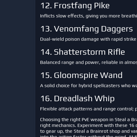
12. Frostfang Pike
Inflicts slow effects, giving you more breath
13. Venomfang Daggers
Dual-wield poison damage with rapid strike
14. Shatterstorm Rifle
Balanced range and power, reliable in almo
15. Gloomspire Wand
A solid choice for hybrid spellcasters who 
16. Dreadlash Whip
Flexible attack patterns and range control; p
Choosing the right PvE weapon in
Steal a Br
right mechanics. Experiment with these 16 opt
to gear up, the Steal a Brainrot shop and v
into the action faster without the grind. At