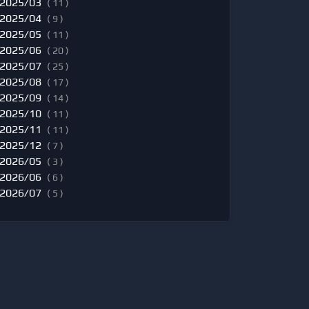
2025/03
( 11 )
2025/04
( 9 )
2025/05
( 11 )
2025/06
( 20 )
2025/07
( 25 )
2025/08
( 17 )
2025/09
( 14 )
2025/10
( 11 )
2025/11
( 11 )
2025/12
( 7 )
2026/05
( 3 )
2026/06
( 6 )
2026/07
( 5 )