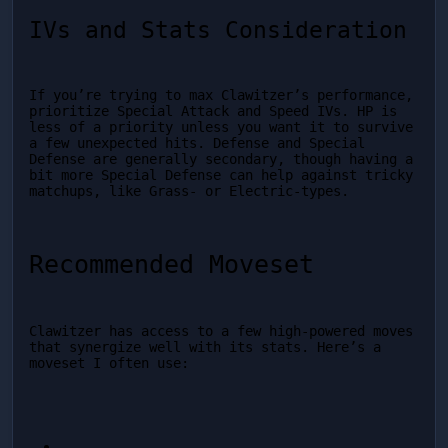
IVs and Stats Consideration
If you’re trying to max Clawitzer’s performance, 
prioritize Special Attack and Speed IVs. HP is 
less of a priority unless you want it to survive 
a few unexpected hits. Defense and Special 
Defense are generally secondary, though having a 
bit more Special Defense can help against tricky 
matchups, like Grass- or Electric-types.
Recommended Moveset
Clawitzer has access to a few high-powered moves 
that synergize well with its stats. Here’s a 
moveset I often use: