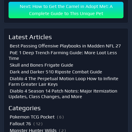
Next: How to Get the Camel in Adopt Me!: A
Complete Guide to This Unique Pet
Latest Articles
Best Passing Offensive Playbooks in Madden NFL 27
PoE 1 Deep Trench Farming Guide: More Loot Less
Time
Skull and Bones Frigate Guide
Dark and Darker S10 Riposte Combat Guide
Diablo 4 The Perpetual Motion Loop How to Infinite
Farm Greater Lair Keys
Diablo 4 Season 14 Patch Notes: Major Itemization
Updates, Class Changes, and More
Categories
Pokemon TCG Pocket
( 6 )
Fallout 76
( 12 )
Monster Hunter Wilds
( 2 )