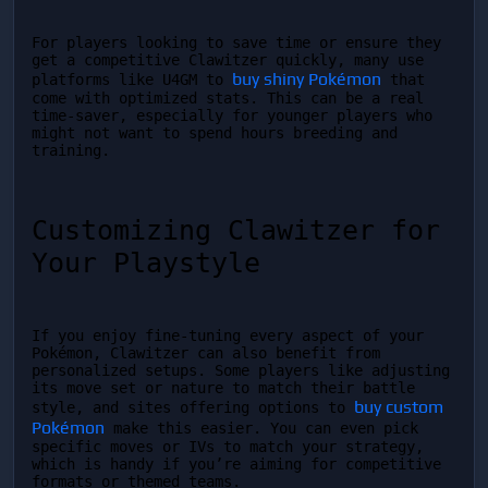
For players looking to save time or ensure they 
get a competitive Clawitzer quickly, many use 
buy shiny Pokémon
platforms like U4GM to 
 that 
come with optimized stats. This can be a real 
time-saver, especially for younger players who 
might not want to spend hours breeding and 
training.
Customizing Clawitzer for 
Your Playstyle
If you enjoy fine-tuning every aspect of your 
Pokémon, Clawitzer can also benefit from 
personalized setups. Some players like adjusting 
its move set or nature to match their battle 
buy custom 
style, and sites offering options to 
Pokémon
 make this easier. You can even pick 
specific moves or IVs to match your strategy, 
which is handy if you’re aiming for competitive 
formats or themed teams.