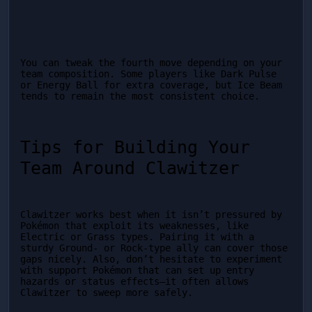
You can tweak the fourth move depending on your 
team composition. Some players like Dark Pulse 
or Energy Ball for extra coverage, but Ice Beam 
tends to remain the most consistent choice.
Tips for Building Your 
Team Around Clawitzer
Clawitzer works best when it isn’t pressured by 
Pokémon that exploit its weaknesses, like 
Electric or Grass types. Pairing it with a 
sturdy Ground- or Rock-type ally can cover those 
gaps nicely. Also, don’t hesitate to experiment 
with support Pokémon that can set up entry 
hazards or status effects—it often allows 
Clawitzer to sweep more safely.