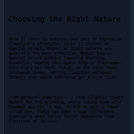
Choosing the Right Nature
When it comes to natures, you want to emphasize 
Clawitzer’s strengths. Since it thrives on 
Special Attack, Modest or Timid natures are 
generally the most effective. Modest boosts 
Special Attack without lowering anything 
essential, making your Hydro Pump or Crabhammer 
hits truly hit hard. Timid, on the other hand, 
increases Speed, letting Clawitzer outspeed 
threats that would otherwise get a turn first.
From personal experience, I lean slightly toward 
Modest for PvE grinding, where taking down wild 
Pokémon quickly is key. In PvP or battle tower 
situations, Timid can make a huge difference, 
especially when facing faster opponents like 
Electrode or Jolteon.