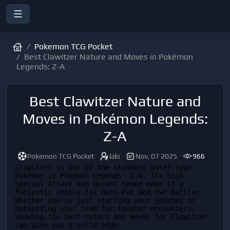
Pokemon TCG Pocket
Best Clawitzer Nature and Moves in Pokémon
Legends: Z-A
Best Clawitzer Nature and
Moves in Pokémon Legends:
Z-A
Pokemon TCG Pocket
lalo
Nov, 07 2025
966
Clawitzer is one of the standout Water-type 
Pokémon in Pokémon Legends: Z-A. Its high 
Special Attack and decent Speed make it a 
fantastic choice for both PvE and PvP battles. 
Whether you’re just starting your journey or 
optimizing your team for tougher encounters, 
knowing the best nature and moves for Clawitzer 
can give you a solid edge.