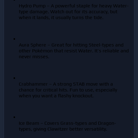
Hydro Pump – A powerful staple for heavy Water-
type damage. Watch out for its accuracy, but 
when it lands, it usually turns the tide.
Aura Sphere – Great for hitting Steel-types and 
other Pokémon that resist Water. It’s reliable and 
never misses.
Crabhammer – A strong STAB move with a 
chance for critical hits. Fun to use, especially 
when you want a flashy knockout.
Ice Beam – Covers Grass-types and Dragon-
types, giving Clawitzer better versatility.