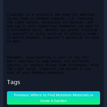
Clawitzer is a versatile and powerful addition 
to any team in Pokémon Legends: Z-A. Choosing 
the right nature, optimizing its moveset, and 
pairing it with supportive teammates can make it 
a formidable force. Whether you prefer training 
it yourself or using services to obtain a ready-
to-battle Pokémon, Clawitzer’s potential is hard 
to beat.
Remember, experimenting is part of the fun! 
Don’t hesitate to swap moves, try different 
natures, or explore unique team strategies. With 
the right setup, Clawitzer can become a true 
star of your Pokémon adventure.
Tags
Previous: Where to Find Mutation Materials in
Grow A Garden