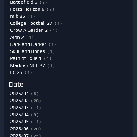
Battlefield 6
( 2 )
Forza Horizon 6
( 2 )
mlb 26
( 1 )
College Football 27
( 1 )
Grow A Garden 2
( 1 )
Aion 2
( 1 )
Dark and Darker
( 1 )
Skull and Bones
( 1 )
Path of Exile 1
( 1 )
Madden NFL 27
( 1 )
FC 25
( 1 )
Date
2025/01
( 6 )
2025/02
( 20 )
2025/03
( 11 )
2025/04
( 9 )
2025/05
( 11 )
2025/06
( 20 )
2025/07
( 25 )