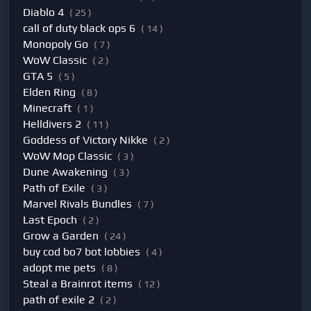
Diablo 4
( 25 )
call of duty black ops 6
( 14 )
Monopoly Go
( 7 )
WoW Classic
( 2 )
GTA 5
( 5 )
Elden Ring
( 8 )
Minecraft
( 1 )
Helldivers 2
( 11 )
Goddess of Victory Nikke
( 2 )
WoW Mop Classic
( 3 )
Dune Awakening
( 3 )
Path of Exile
( 3 )
Marvel Rivals Bundles
( 7 )
Last Epoch
( 2 )
Grow a Garden
( 24 )
buy cod bo7 bot lobbies
( 4 )
adopt me pets
( 8 )
Steal a Brainrot items
( 12 )
path of exile 2
( 2 )